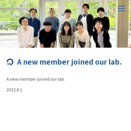
A new member joined our lab.
A new member joined our lab.
2022.8.1