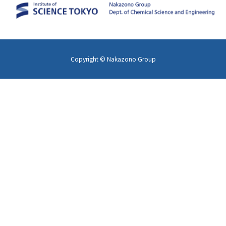
Copyright © Nakazono Group